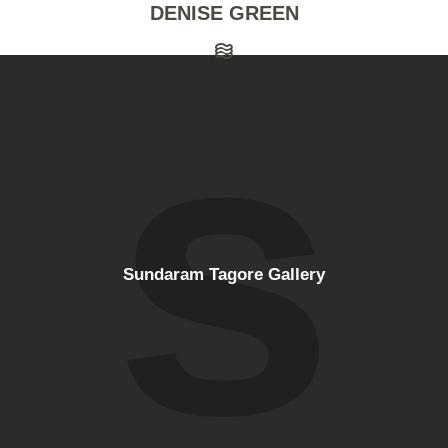
DENISE GREEN
Sundaram Tagore Gallery