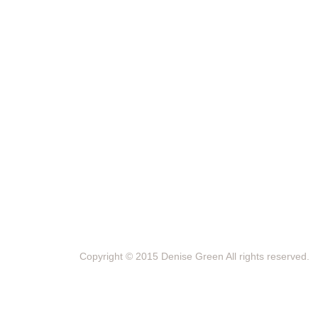
Copyright © 2015 Denise Green All rights reserved.