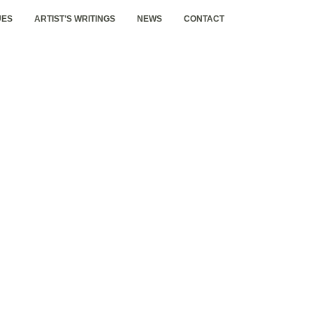
UES
ARTIST’S WRITINGS
NEWS
CONTACT