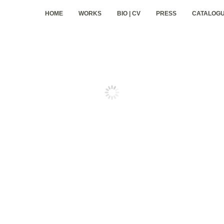
HOME
WORKS
BIO | CV
PRESS
CATALOG