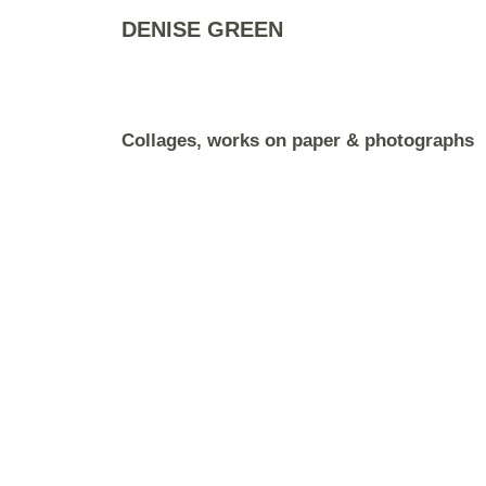
DENISE GREEN
Collages, works on paper & photographs