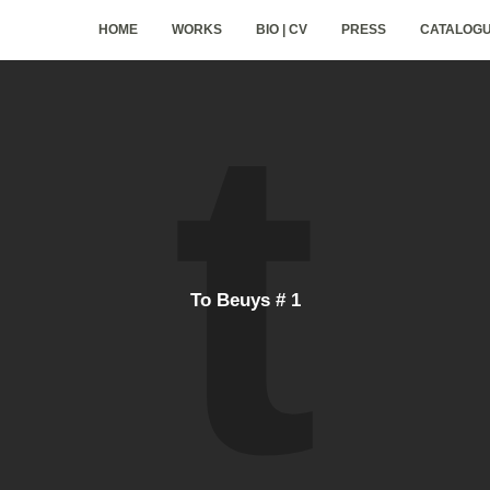
HOME
WORKS
BIO | CV
PRESS
CATALOG
To Beuys # 1