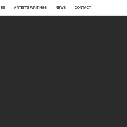
UES
ARTIST’S WRITINGS
NEWS
CONTACT