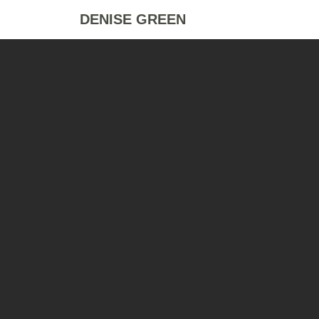
DENISE GREEN